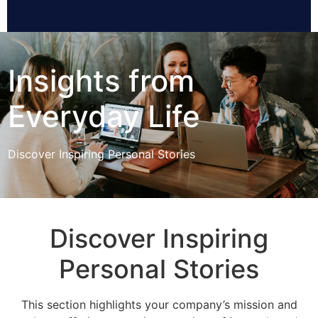
Insights from
Everyday Life
Discover Inspiring Personal Stories
Discover Inspiring
Personal Stories
This section highlights your company’s mission and