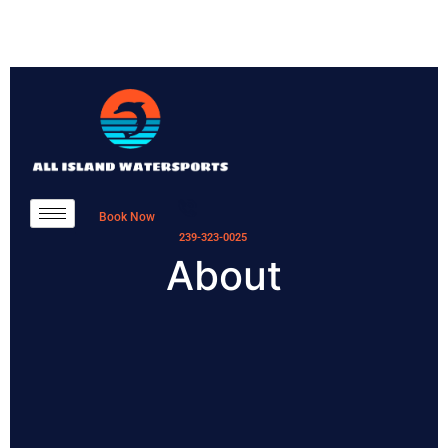
Book Now
239-323-0025
About