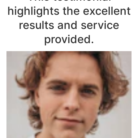
highlights the excellent
results and service
provided.