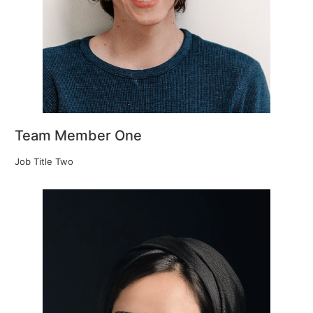
Team Member One
Job Title Two