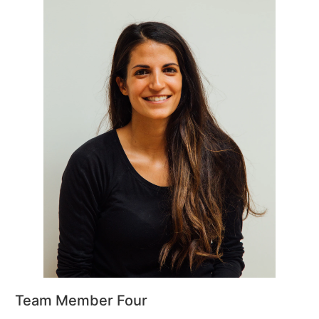
Team Member Four