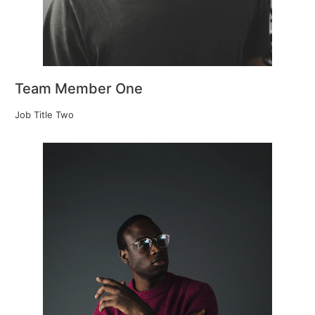
Team Member One
Job Title Two