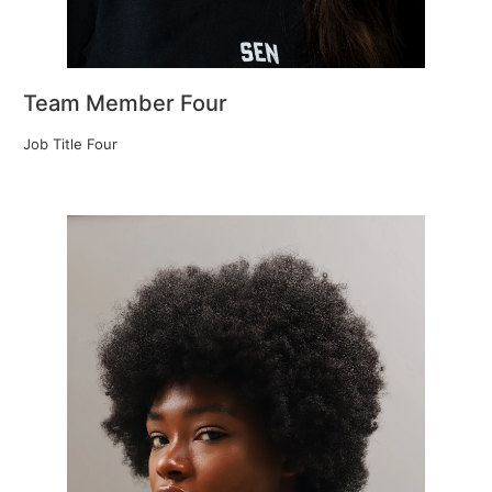
Team Member Four
Job Title Four