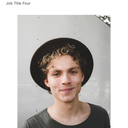
Job Title Four