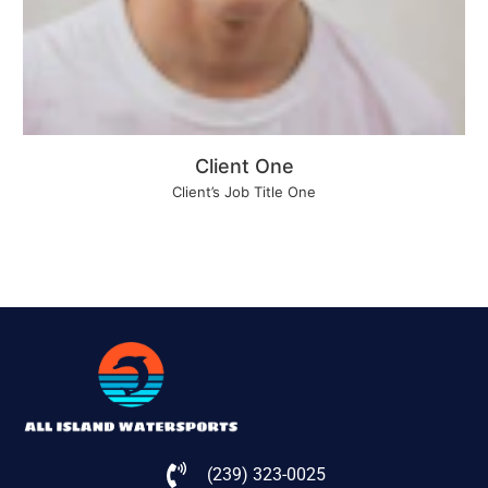
Client One
Client’s Job Title One
(239) 323-0025