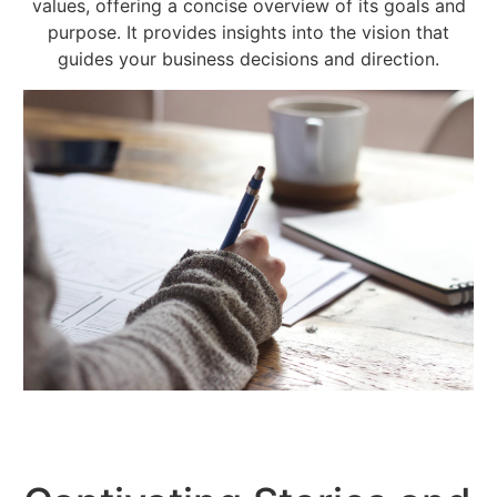
values, offering a concise overview of its goals and
purpose. It provides insights into the vision that
guides your business decisions and direction.