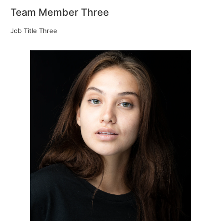
Team Member Three
Job Title Three