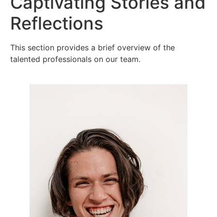
Captivating Stories and
Reflections
This section provides a brief overview of the
talented professionals on our team.