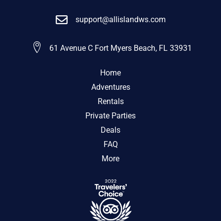
support@allislandws.com
61 Avenue C Fort Myers Beach, FL 33931
Home
Adventures
Rentals
Private Parties
Deals
FAQ
More