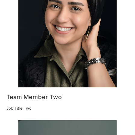
Team Member Two
Job Title Two