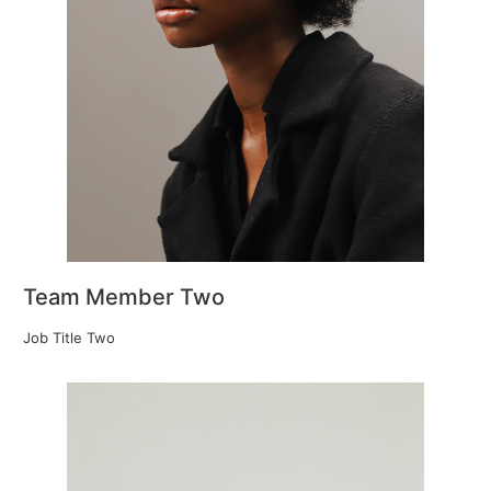
Team Member Two
Job Title Two