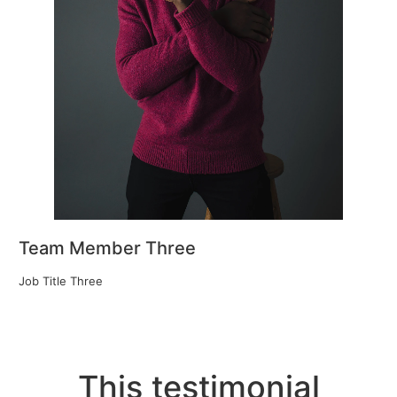
Team Member Three
Job Title Three
This testimonial