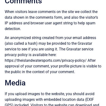
Comments
When visitors leave comments on the site we collect the
data shown in the comments form, and also the visitor’s
IP address and browser user agent string to help spam
detection.
An anonymized string created from your email address
(also called a hash) may be provided to the Gravatar
service to see if you are using it. The Gravatar service
privacy policy is available here:
https://theislandwatersports.com/privacy-policy/ After
approval of your comment, your profile picture is visible to
the public in the context of your comment.
Media
If you upload images to the website, you should avoid
uploading images with embedded location data (EXIF
GPS) included. Visitors to the website can download and