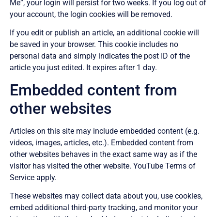
Me”, your login will persist for two weeks. If you log out of
your account, the login cookies will be removed.
If you edit or publish an article, an additional cookie will
be saved in your browser. This cookie includes no
personal data and simply indicates the post ID of the
article you just edited. It expires after 1 day.
Embedded content from
other websites
Articles on this site may include embedded content (e.g.
videos, images, articles, etc.). Embedded content from
other websites behaves in the exact same way as if the
visitor has visited the other website. YouTube Terms of
Service apply.
These websites may collect data about you, use cookies,
embed additional third-party tracking, and monitor your