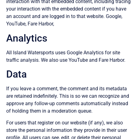
interaction with that embedded content, including tracing
your interaction with the embedded content if you have
an account and are logged in to that website. Google,
YouTube, Fare Harbor,
Analytics
All Island Watersports uses Google Analytics for site
traffic analysis. We also use YouTube and Fare Harbor.
Data
If you leave a comment, the comment and its metadata
are retained indefinitely. This is so we can recognize and
approve any follow-up comments automatically instead
of holding them in a moderation queue.
For users that register on our website (if any), we also
store the personal information they provide in their user
profile. All users can see, edit, or delete their personal