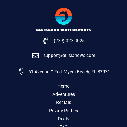
(239) 323-0025
support@allislandws.com
61 Avenue C Fort Myers Beach, FL 33931
Home
Adventures
Rentals
Private Parties
Deals