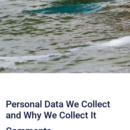
Personal Data We Collect
and Why We Collect It