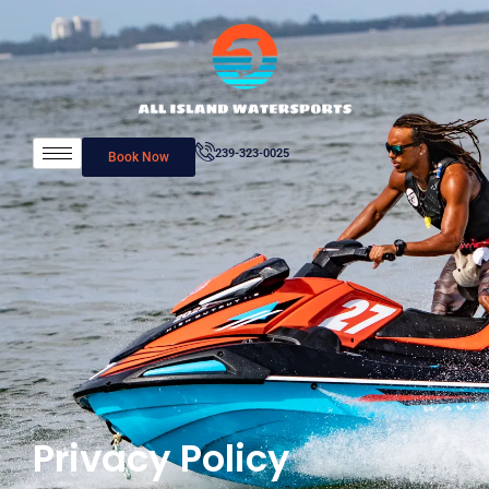
239-323-0025
Book Now
Privacy Policy