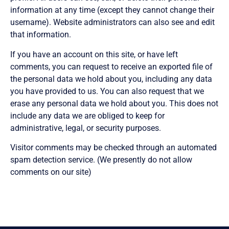
information at any time (except they cannot change their
username). Website administrators can also see and edit
that information.
If you have an account on this site, or have left
comments, you can request to receive an exported file of
the personal data we hold about you, including any data
you have provided to us. You can also request that we
erase any personal data we hold about you. This does not
include any data we are obliged to keep for
administrative, legal, or security purposes.
Visitor comments may be checked through an automated
spam detection service. (We presently do not allow
comments on our site)