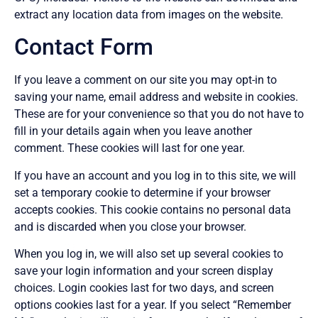
extract any location data from images on the website.
Contact Form
If you leave a comment on our site you may opt-in to
saving your name, email address and website in cookies.
These are for your convenience so that you do not have to
fill in your details again when you leave another
comment. These cookies will last for one year.
If you have an account and you log in to this site, we will
set a temporary cookie to determine if your browser
accepts cookies. This cookie contains no personal data
and is discarded when you close your browser.
When you log in, we will also set up several cookies to
save your login information and your screen display
choices. Login cookies last for two days, and screen
options cookies last for a year. If you select “Remember