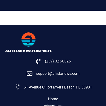
(239) 323-0025
support@allislandws.com
61 Avenue C Fort Myers Beach, FL 33931
Home
Adventures