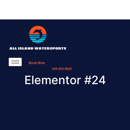
Book Now
239-323-0025
Elementor #24