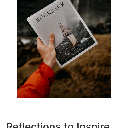
Reflections to Inspire