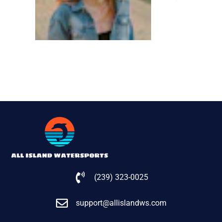
(239) 323-0025
support@allislandws.com