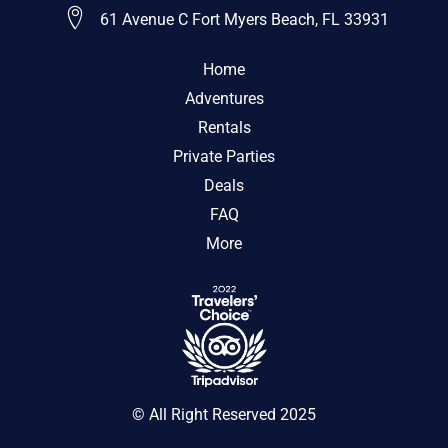
61 Avenue C Fort Myers Beach, FL 33931
Home
Adventures
Rentals
Private Parties
Deals
FAQ
More
© All Right Reserved 2025