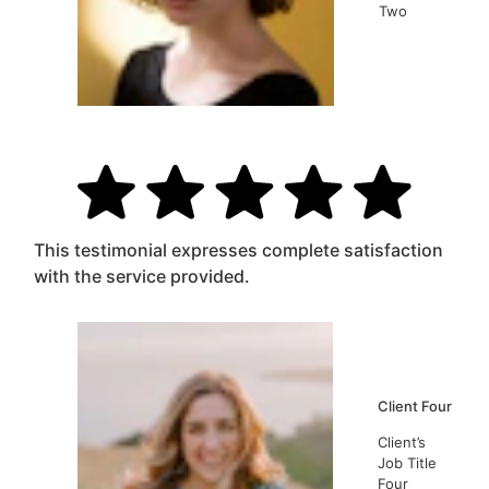
Two
This testimonial expresses complete satisfaction
with the service provided.
Client Four
Client’s
Job Title
Four