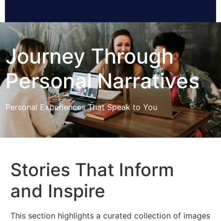
Journey Through
Personal Narratives
Personal Experiences That Speak to You
Stories That Inform
and Inspire
This section highlights a curated collection of images