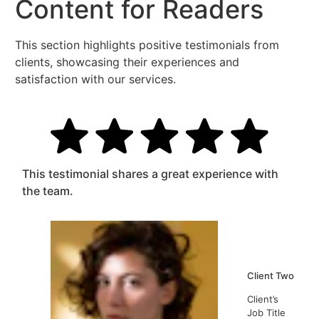
Content for Readers
This section highlights positive testimonials from
clients, showcasing their experiences and
satisfaction with our services.
This testimonial shares a great experience with
the team.
Client Two
Client’s
Job Title