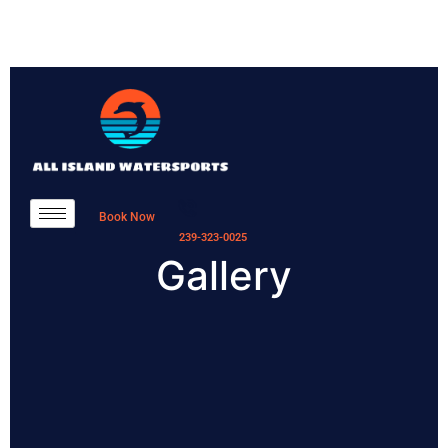
Book Now
239-323-0025
Gallery