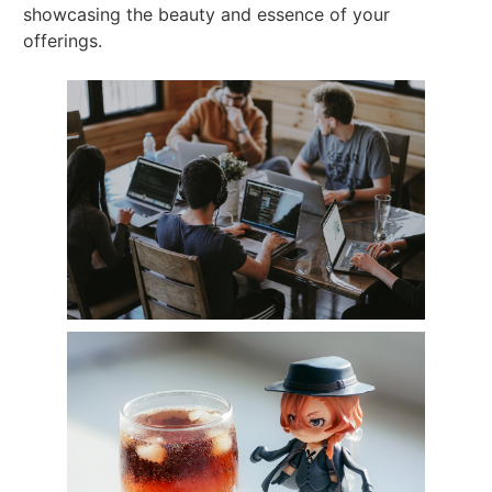
showcasing the beauty and essence of your
offerings.