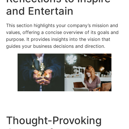
and Entertain
This section highlights your company’s mission and
values, offering a concise overview of its goals and
purpose. It provides insights into the vision that
guides your business decisions and direction.
Thought-Provoking